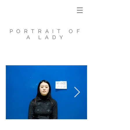
PORTRAIT OF
A LADY