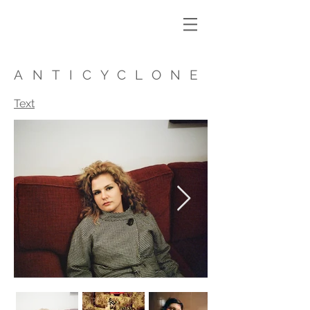
ANTICYCLONE
Text